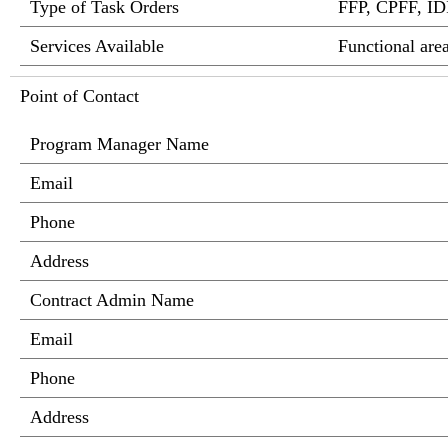
Type of Task Orders
FFP, CPFF, I
Services Available
Functional ar
Point of Contact
Program Manager Name
Email
Phone
Address
Contract Admin Name
Email
Phone
Address