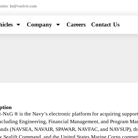
ries: hr@vsolvit.com
icles
Company
Careers
Contact Us
ption
-NxG ® is the Navy’s electronic platform for acquiring support
including Engineering, Financial Management, and Program M
ds (NAVSEA, NAVAIR, SPAWAR, NAVFAC, and NAVSUP), the O
y Sealift Command, and the United States Marine Corps compete