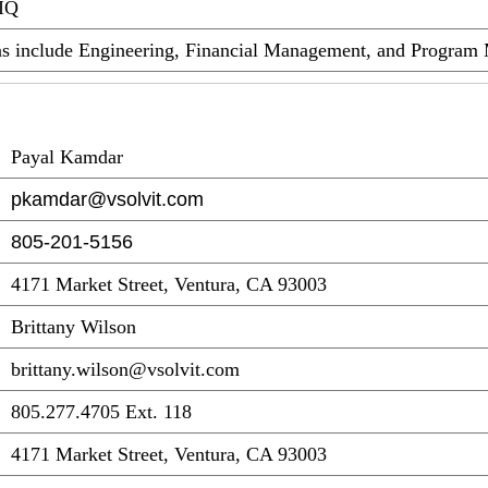
DIQ
eas include Engineering, Financial Management, and Progra
Payal Kamdar
pkamdar@vsolvit.com
805-201-5156
4171 Market Street, Ventura, CA 93003
Brittany Wilson
brittany.wilson@vsolvit.com
805.277.4705 Ext. 118
4171 Market Street, Ventura, CA 93003