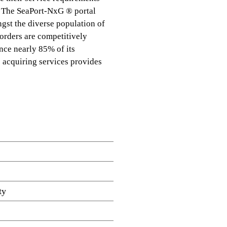
 The SeaPort-NxG ® portal
ngst the diverse population of
orders are competitively
nce nearly 85% of its
 acquiring services provides
ty