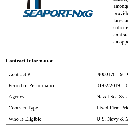
amongs
provide
large a
solici
contrac
an oppo
Contract Information
Contract #
N000178-19-D
Period of Performance
01/02/2019 - 0
Agency
Naval Sea Sy
Contract Type
Fixed Firm Pric
Who Is Eligible
U.S. Navy & M