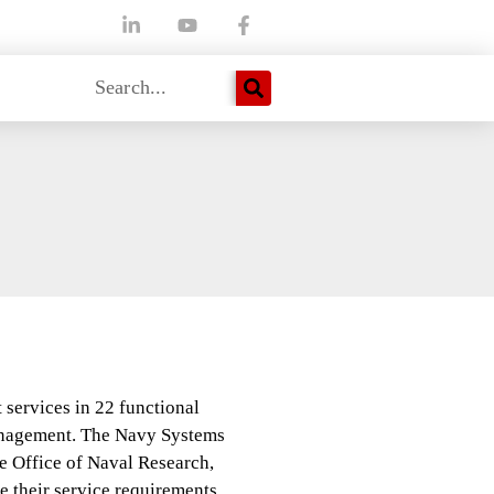
 services in 22 functional
anagement. The Navy Systems
ffice of Naval Research,
 their service requirements