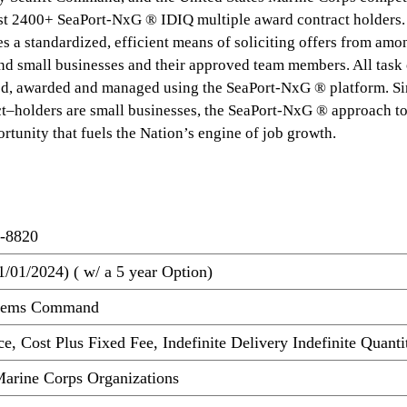
t 2400+ SeaPort-NxG ® IDIQ multiple award contract holders.
s a standardized, efficient means of soliciting offers from amo
nd small businesses and their approved team members. All task 
ted, awarded and managed using the SeaPort-NxG ® platform. Si
t–holders are small businesses, the SeaPort-NxG ® approach to
rtunity that fuels the Nation’s engine of job growth.
-8820
1/01/2024) ( w/ a 5 year Option)
stems Command
e, Cost Plus Fixed Fee, Indefinite Delivery Indefinite Quanti
arine Corps Organizations