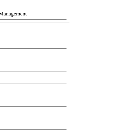
m Management