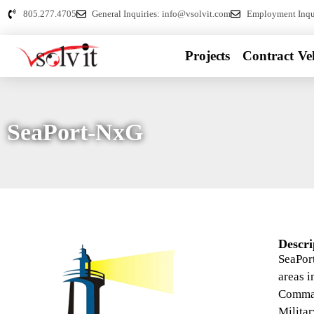
805.277.4705
General Inquiries: info@vsolvit.com
Employment Inqui
Projects
Contract Veh
SeaPort-NxG
Descri
SeaPort
areas 
Comman
Militar